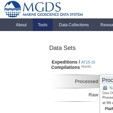
About
Tools
Data Collections
Resou
Data Sets
Expeditions /
AT15-15
Compilations
Atlantis
Proc
Processed
N
Data D
Raw
Proces
at 9N 
Plat