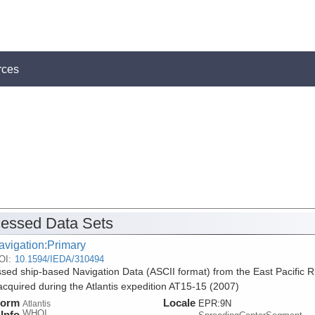
rces
essed Data Sets
avigation:Primary
OI:
10.1594/IEDA/310494
sed ship-based Navigation Data (ASCII format) from the East Pacific R
acquired during the Atlantis expedition AT15-15 (2007)
form
Locale
EPR:9N
Atlantis
WHOI
Info