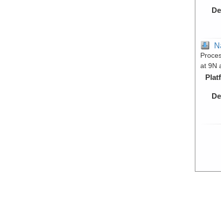
De
N
Proces
at 9N 
Plat
De