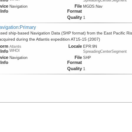
SpreadingCenterSegment
vice
File
Navigation
MGDS:Nav
Info
Format
Quality
1
avigation:Primary
sed ship-based Navigation Data (SHP format) from the East Pacific Ri
acquired during the Atlantis expedition AT15-15 (2007)
form
Locale
EPR:9N
Atlantis
WHOI
Info
SpreadingCenterSegment
vice
File
Navigation
SHP
Info
Format
Quality
1