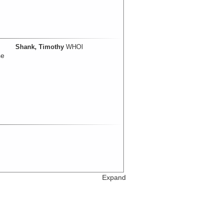
Shank, Timothy
WHOI
se
Expand