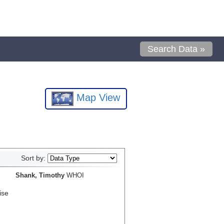
Search Data »
Map View
Sort by:
Shank, Timothy
WHOI
ise