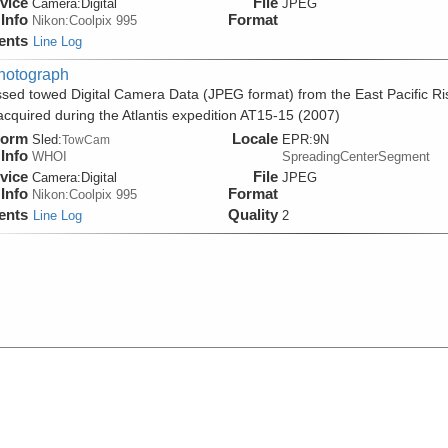
vice
File
Camera:
Digital
JPEG
Info
Format
Nikon:Coolpix 995
ents
Line Log
hotograph
sed towed Digital Camera Data (JPEG format) from the East Pacific Ri
acquired during the Atlantis expedition AT15-15 (2007)
form
Locale
Sled:
EPR:9N
TowCam
Info
WHOI
SpreadingCenterSegment
vice
File
Camera:
Digital
JPEG
Info
Format
Nikon:Coolpix 995
ents
Quality
Line Log
2