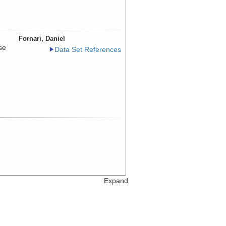
Fornari, Daniel
se
Data Set References
Expand