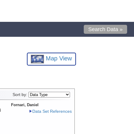
Search Data »
Map View
Sort by:
Fornari, Daniel
N
Data Set References