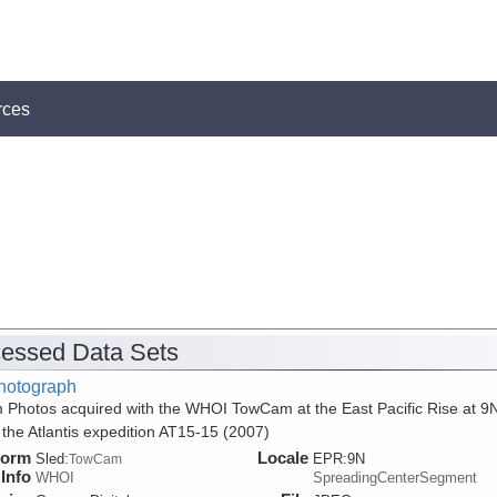
rces
essed Data Sets
hotograph
 Photos acquired with the WHOI TowCam at the East Pacific Rise at 9
 the Atlantis expedition AT15-15 (2007)
form
Locale
Sled:
EPR:9N
TowCam
Info
WHOI
SpreadingCenterSegment