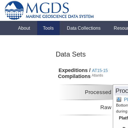
About
Tools
Data Collections
Resou
Data Sets
Expeditions /
AT15-15
Compilations
Atlantis
Proc
Processed
P
Bottom
Raw
during
Plat