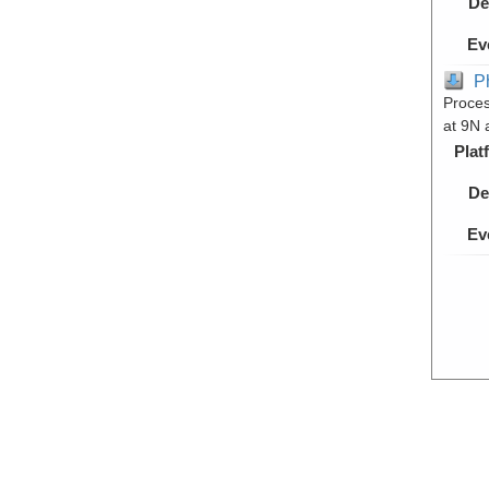
De
Ev
P
Proces
at 9N 
Plat
De
Ev