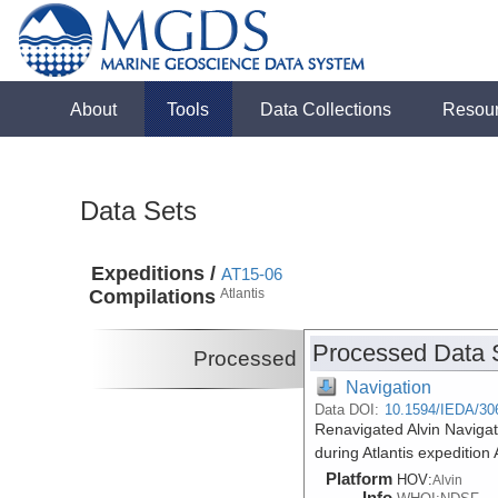
About
Tools
Data Collections
Resou
Data Sets
Expeditions /
AT15-06
Compilations
Atlantis
Processed Data 
Processed
Navigation
Data DOI:
10.1594/IEDA/30
Renavigated Alvin Navigat
during Atlantis expeditio
Platform
HOV:
Alvin
Info