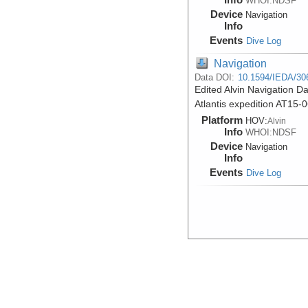
WHOI:NDSF
Device
Navigation
Info
Events
Dive Log
Navigation
Data DOI:
10.1594/IEDA/30
Edited Alvin Navigation Da
Atlantis expedition AT15-
Platform
HOV:
Alvin
Info
WHOI:NDSF
Device
Navigation
Info
Events
Dive Log