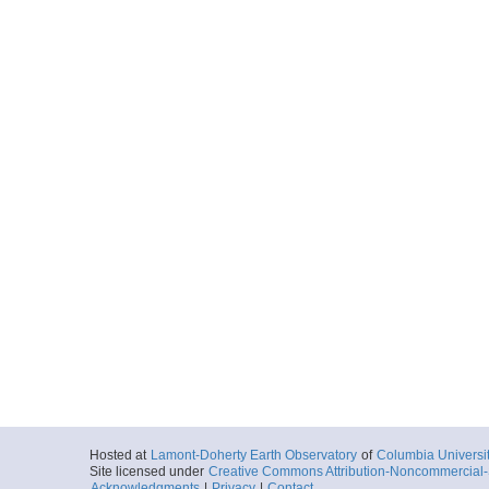
Hosted at
Lamont-Doherty Earth Observatory
of
Columbia Universi
Site licensed under
Creative Commons Attribution-Noncommercial-S
Acknowledgments
|
Privacy
|
Contact