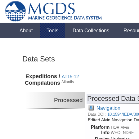
About
Tools
Data Collections
Resou
Data Sets
Expeditions /
AT15-12
Compilations
Atlantis
Processed Data 
Processed
Navigation
Data DOI:
10.1594/IEDA/30
Edited Alvin Navigation D
Platform
HOV:
Alvin
Info
WHOI:NDSF
Device