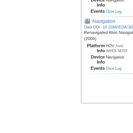
Navigation
Info
Events
Dive Log
Navigation
Data DOI:
10.1594/IEDA/30
Renavigated Alvin Navigat
(2006)
Platform
HOV:
Alvin
Info
WHOI:NDSF
Device
Navigation
Info
Events
Dive Log