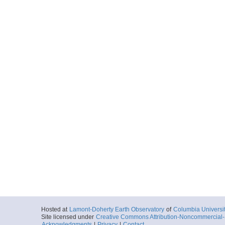
Hosted at
Lamont-Doherty Earth Observatory
of
Columbia Universi
Site licensed under
Creative Commons Attribution-Noncommercial-S
Acknowledgments
|
Privacy
|
Contact