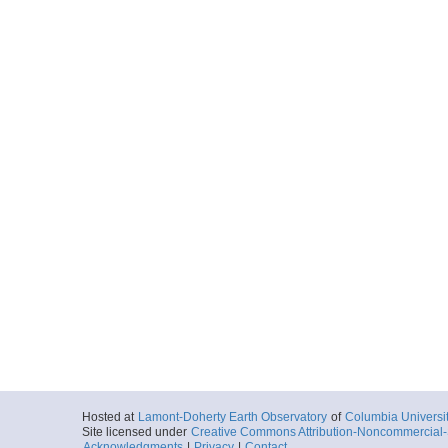
Hosted at
Lamont-Doherty Earth Observatory
of
Columbia Universi
Site licensed under
Creative Commons Attribution-Noncommercial-S
Acknowledgments
|
Privacy
|
Contact