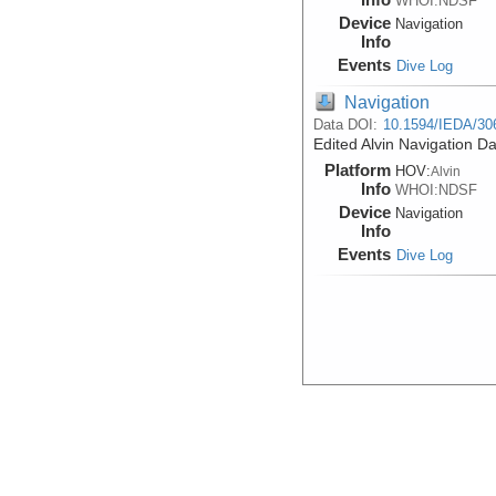
WHOI:NDSF
Device
Navigation
Info
Events
Dive Log
Navigation
Data DOI:
10.1594/IEDA/30
Edited Alvin Navigation D
Platform
HOV:
Alvin
Info
WHOI:NDSF
Device
Navigation
Info
Events
Dive Log