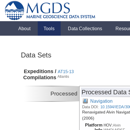
About
Tools
Data Collections
Resou
Data Sets
Expeditions /
AT15-13
Compilations
Atlantis
Processed Data 
Processed
Navigation
Data DOI:
10.1594/IEDA/30
Renavigated Alvin Navigat
(2006)
Platform
HOV:
Alvin
Info