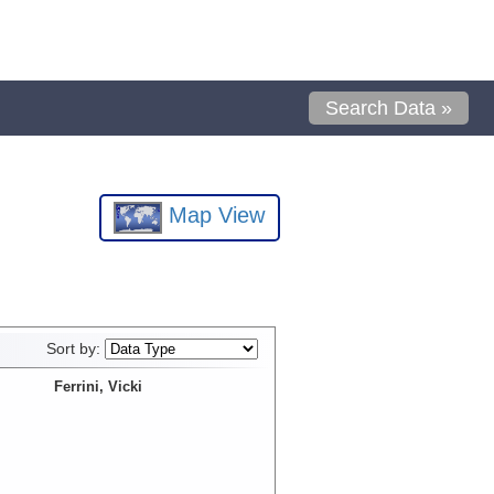
Search Data »
Map View
Sort by:
Ferrini, Vicki