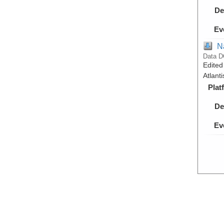
De
Ev
N
Data D
Edited
Atlant
Plat
De
Ev