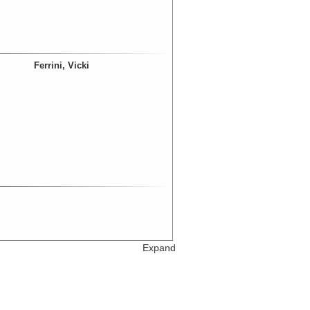
Ferrini, Vicki
Expand