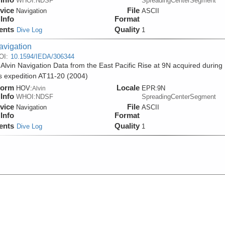
WHOI:NDSF
SpreadingCenterSegment
vice
File
Navigation
ASCII
Info
Format
ents
Quality
Dive Log
1
avigation
OI:
10.1594/IEDA/306344
 Alvin Navigation Data from the East Pacific Rise at 9N acquired during
is expedition AT11-20 (2004)
form
Locale
HOV:
EPR:9N
Alvin
Info
WHOI:NDSF
SpreadingCenterSegment
vice
File
Navigation
ASCII
Info
Format
ents
Quality
Dive Log
1