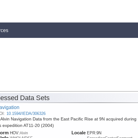
rces
essed Data Sets
avigation
OI:
10.1594/IEDA/306326
 Alvin Navigation Data from the East Pacific Rise at 9N acquired during
is expedition AT11-20 (2004)
form
Locale
HOV:
EPR:9N
Alvin
Info