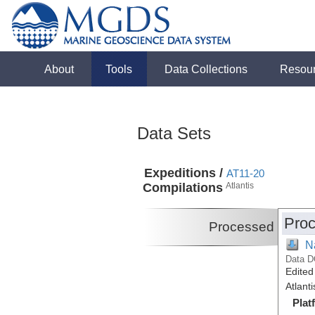
About
Tools
Data Collections
Resou
Data Sets
Expeditions /
AT11-20
Compilations
Atlantis
Proc
Processed
N
Data D
Edited
Atlant
Plat