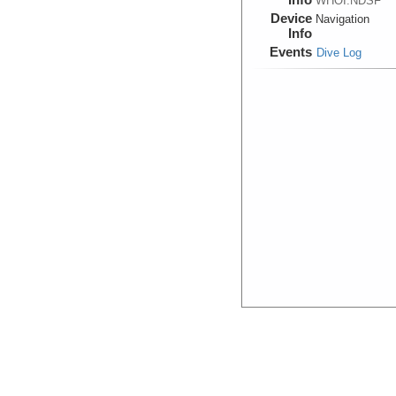
WHOI:NDSF
Device
Navigation
Info
Events
Dive Log