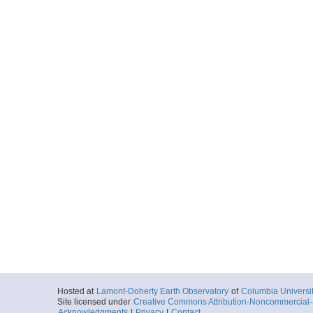
Hosted at
Lamont-Doherty Earth Observatory
of
Columbia Universi
Site licensed under
Creative Commons Attribution-Noncommercial-S
Acknowledgments
|
Privacy
|
Contact