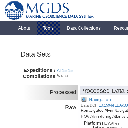
About
Tools
Data Collections
Resou
Data Sets
Expeditions /
AT15-15
Compilations
Atlantis
Processed Data 
Processed
Navigation
Data DOI:
10.1594/IEDA/30
Raw
Renavigated Alvin Navigat
HOV Alvin during Atlantis
Platform
HOV:
Alvin
Info