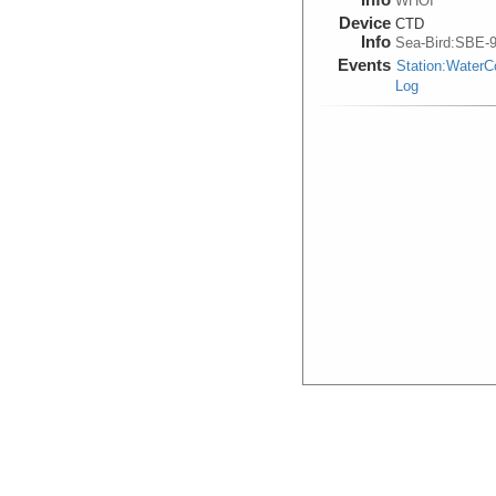
WHOI
Device
CTD
Info
Sea-Bird:SBE-
Events
Station:Water
Log