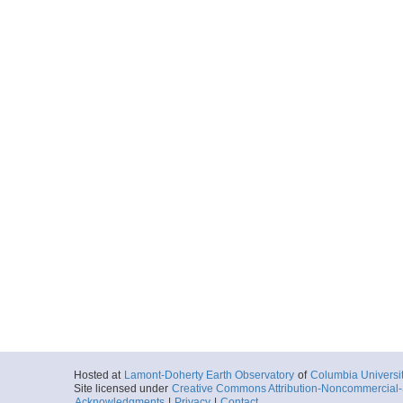
Hosted at
Lamont-Doherty Earth Observatory
of
Columbia Universi
Site licensed under
Creative Commons Attribution-Noncommercial-S
Acknowledgments
|
Privacy
|
Contact