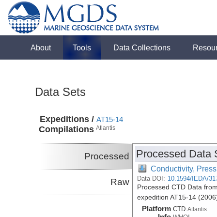
About
Tools
Data Collections
Resou
Data Sets
Expeditions /
AT15-14
Compilations
Atlantis
Processed Data 
Processed
Conductivity, Pres
Data DOI:
10.1594/IEDA/31
Raw
Processed CTD Data from t
expedition AT15-14 (2006
Platform
CTD:
Atlantis
Info