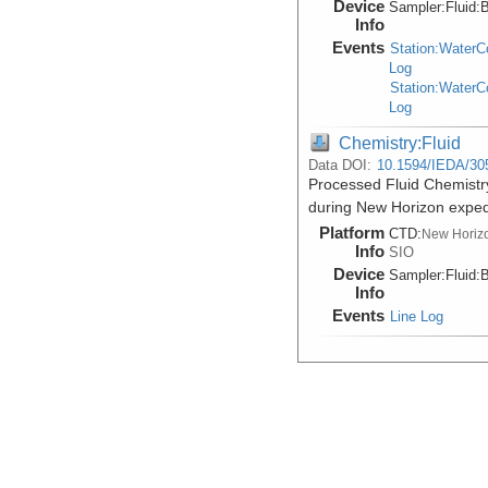
Device
Sampler:
Fluid:
B
Info
Events
Station:Water
Log
Station:Water
Log
Chemistry:Fluid
Data DOI:
10.1594/IEDA/30
Processed Fluid Chemistry
during New Horizon expe
Platform
CTD:
New Horiz
Info
SIO
Device
Sampler:
Fluid:
B
Info
Events
Line Log