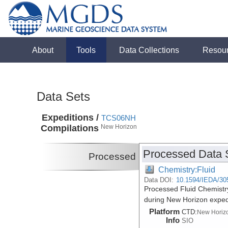
About
Tools
Data Collections
Resou
Data Sets
Expeditions /
TCS06NH
Compilations
New Horizon
Processed Data 
Processed
Chemistry:Fluid
Data DOI:
10.1594/IEDA/30
Processed Fluid Chemistry
during New Horizon expe
Platform
CTD:
New Horiz
Info
SIO