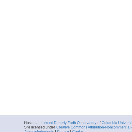
Hosted at
Lamont-Doherty Earth Observatory
of
Columbia Universi
Site licensed under
Creative Commons Attribution-Noncommercial-S
Acknowledgments
|
Privacy
|
Contact