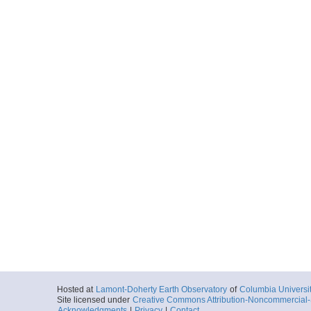
Hosted at
Lamont-Doherty Earth Observatory
of
Columbia Universi
Site licensed under
Creative Commons Attribution-Noncommercial-S
Acknowledgments
|
Privacy
|
Contact