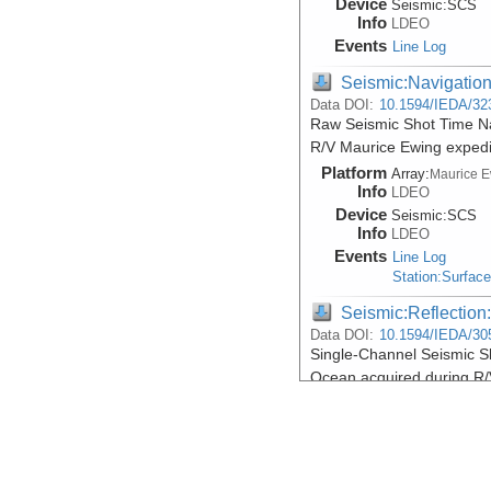
Device
Seismic:
SCS
Info
LDEO
Events
Line Log
Seismic:Navigatio
Data DOI:
10.1594/IEDA/32
Raw Seismic Shot Time Na
R/V Maurice Ewing exped
Platform
Array:
Maurice 
Info
LDEO
Device
Seismic:
SCS
Info
LDEO
Events
Line Log
Station:Surfac
Seismic:Reflectio
Data DOI:
10.1594/IEDA/30
Single-Channel Seismic Sh
Ocean acquired during R
Platform
Array:
Maurice 
Info
LDEO
Device
Seismic:
SCS
Info
LDEO
Events
Line Log