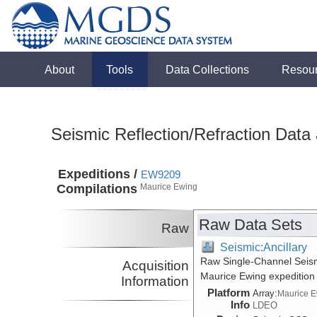
About
Tools
Data Collections
Resou
Seismic Reflection/Refraction Data
Expeditions /
EW9209
Compilations
Maurice Ewing
Raw Data Sets
Raw
Seismic:Ancillary
Raw Single-Channel Seism
Acquisition
Maurice Ewing expeditio
Information
Platform
Array:
Maurice 
Info
LDEO