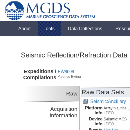
About
Tools
Data Collections
Resou
Seismic Reflection/Refraction Data
Expeditions /
EW9009
Compilations
Maurice Ewing
Raw Data Sets
Raw
Seismic:Ancillary
Platform
Acquisition
Array:
Maurice 
Info
LDEO
Information
Device
Seismic:
MCS
Info
LDEO
Events