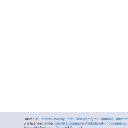
Hosted at
Lamont-Doherty Earth Observatory
of
Columbia Universi
Site licensed under
Creative Commons Attribution-Noncommercial-S
Acknowledgments
|
Privacy
|
Contact