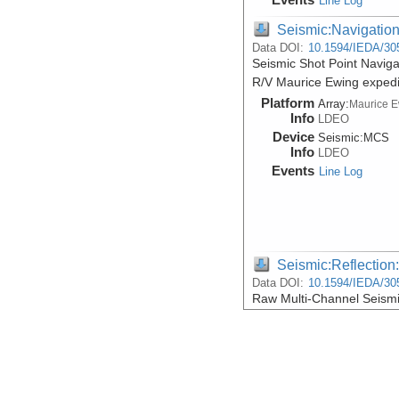
Line Log
Seismic:Navigatio
Data DOI:
10.1594/IEDA/30
Seismic Shot Point Navig
R/V Maurice Ewing exped
Platform
Array:
Maurice 
Info
LDEO
Device
Seismic:
MCS
Info
LDEO
Events
Line Log
Seismic:Reflectio
Data DOI:
10.1594/IEDA/30
Raw Multi-Channel Seismi
during R/V Maurice Ewin
Platform
Array:
Maurice 
Info
LDEO
Device
Seismic:
MCS
Info
LDEO