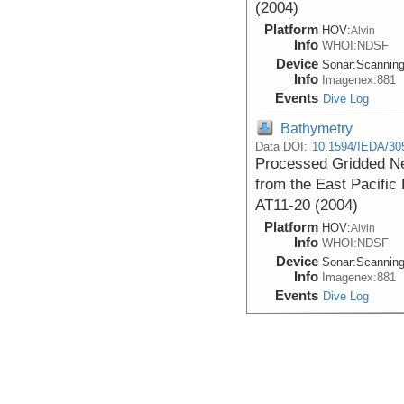
(2004)
Platform
HOV:
Alvin
Info
WHOI:NDSF
Device
Sonar:
Scannin
Info
Imagenex:881
Events
Dive Log
Bathymetry
Data DOI:
10.1594/IEDA/30
Processed Gridded Ne
from the East Pacific 
AT11-20 (2004)
Platform
HOV:
Alvin
Info
WHOI:NDSF
Device
Sonar:
Scannin
Info
Imagenex:881
Events
Dive Log
Bathymetry
Processed Near-botto
Images (PDF format) 
acquired during the At