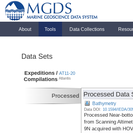
About
Tools
Data Collections
Resou
Data Sets
Expeditions /
AT11-20
Compilations
Atlantis
Processed Data 
Processed
Bathymetry
Data DOI:
10.1594/IEDA/30
Processed Near-botto
from Scanning Altimet
9N acquired with HOV 