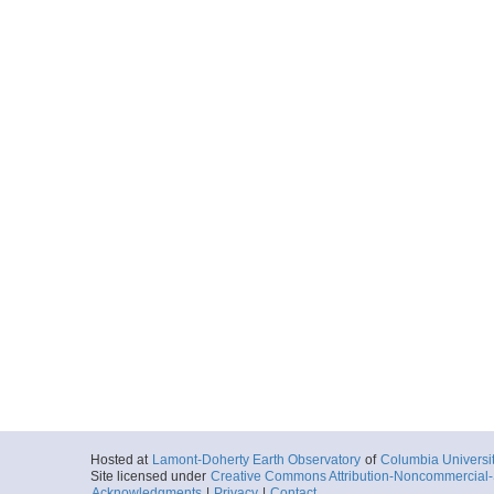
Hosted at
Lamont-Doherty Earth Observatory
of
Columbia Universi
Site licensed under
Creative Commons Attribution-Noncommercial-S
Acknowledgments
|
Privacy
|
Contact