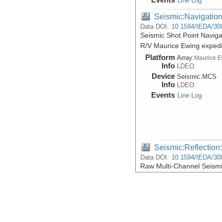
Line Log
Seismic:Navigatio
Data DOI:
10.1594/IEDA/30
Seismic Shot Point Naviga
R/V Maurice Ewing exped
Platform
Array:
Maurice 
Info
LDEO
Device
Seismic:
MCS
Info
LDEO
Events
Line Log
Seismic:Reflectio
Data DOI:
10.1594/IEDA/30
Raw Multi-Channel Seismi
R/V Maurice Ewing exped
Platform
Array:
Maurice 
Info
LDEO
Device
Seismic:
MCS
Info
LDEO