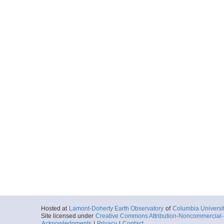
Hosted at
Lamont-Doherty Earth Observatory
of
Columbia Universi
Site licensed under
Creative Commons Attribution-Noncommercial-S
Acknowledgments
|
Privacy
|
Contact