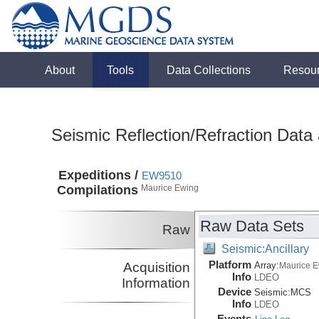
About
Tools
Data Collections
Resou
Seismic Reflection/Refraction Data
Expeditions /
EW9510
Compilations
Maurice Ewing
Raw Data Sets
Raw
Seismic:Ancillary
Platform
Acquisition
Array:
Maurice 
Info
LDEO
Information
Device
Seismic:
MCS
Info
LDEO
Events