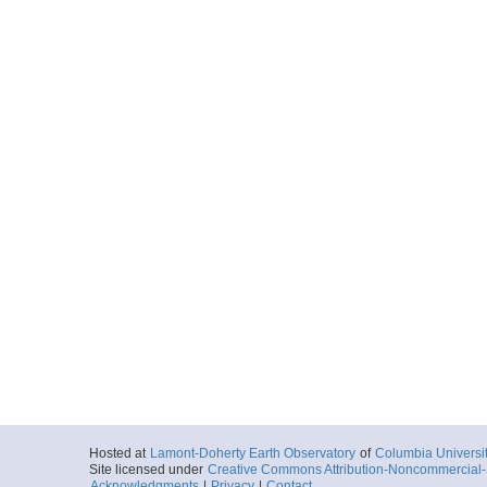
Hosted at
Lamont-Doherty Earth Observatory
of
Columbia Universi
Site licensed under
Creative Commons Attribution-Noncommercial-S
Acknowledgments
|
Privacy
|
Contact