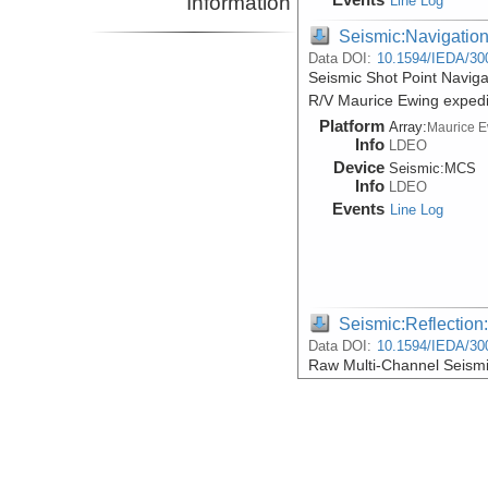
Information
Line Log
Seismic:Navigatio
Data DOI:
10.1594/IEDA/30
Seismic Shot Point Naviga
R/V Maurice Ewing exped
Platform
Array:
Maurice 
Info
LDEO
Device
Seismic:
MCS
Info
LDEO
Events
Line Log
Seismic:Reflectio
Data DOI:
10.1594/IEDA/30
Raw Multi-Channel Seismi
R/V Maurice Ewing exped
Platform
Array:
Maurice 
Info
LDEO
Device
Seismic:
MCS
Info
LDEO