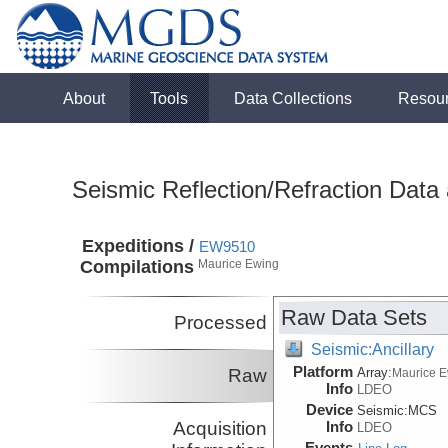
About
Tools
Data Collections
Resou
Seismic Reflection/Refraction Data
Expeditions /
EW9510
Compilations
Maurice Ewing
Raw Data Sets
Processed
Seismic:Ancillary
Platform
Raw
Array:
Maurice 
Info
LDEO
Device
Seismic:
MCS
Acquisition
Info
LDEO
Events