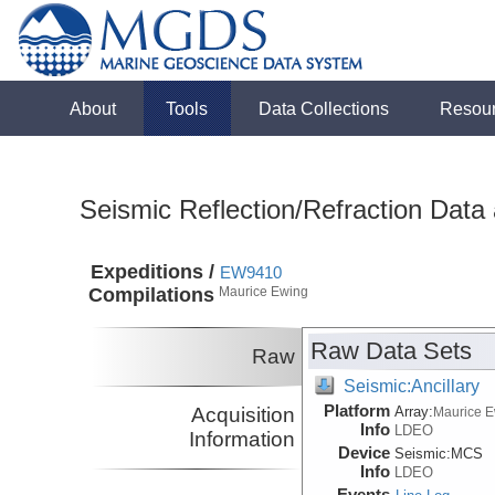
About
Tools
Data Collections
Resou
Seismic Reflection/Refraction Data
Expeditions /
EW9410
Compilations
Maurice Ewing
Raw Data Sets
Raw
Seismic:Ancillary
Platform
Acquisition
Array:
Maurice 
Info
LDEO
Information
Device
Seismic:
MCS
Info
LDEO
Events