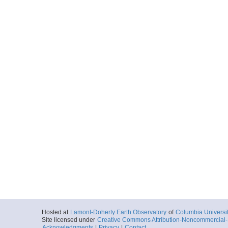
Hosted at
Lamont-Doherty Earth Observatory
of
Columbia Universi
Site licensed under
Creative Commons Attribution-Noncommercial-S
Acknowledgments
|
Privacy
|
Contact