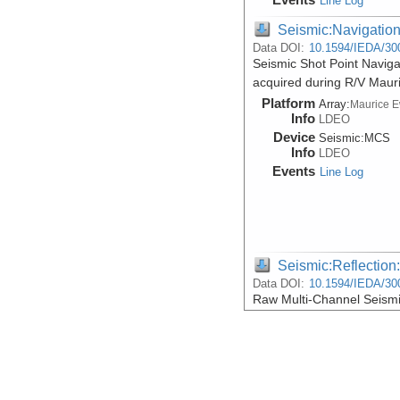
Line Log
Seismic:Navigatio
Data DOI:
10.1594/IEDA/30
Seismic Shot Point Naviga
acquired during R/V Maur
Platform
Array:
Maurice 
Info
LDEO
Device
Seismic:
MCS
Info
LDEO
Events
Line Log
Seismic:Reflectio
Data DOI:
10.1594/IEDA/30
Raw Multi-Channel Seismi
acquired during R/V Maur
Platform
Array:
Maurice 
Info
LDEO
Device
Seismic:
MCS
Info
LDEO