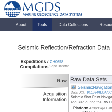
About
Tools
Data Collections
Resou
Seismic Reflection/Refraction Data
Expeditions /
CH0698
Compilations
Cape Hatteras
Raw Data Sets
Raw
Seismic:Navigatio
Data DOI:
10.1594/IEDA/30
Acquisition
Seismic Shot Point Naviga
Information
acquired during the R/V 
Platform
Array:
Cape Hatt