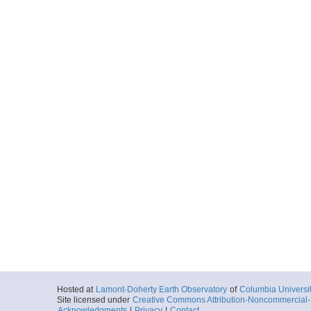
Hosted at
Lamont-Doherty Earth Observatory
of
Columbia Universi
Site licensed under
Creative Commons Attribution-Noncommercial-S
Acknowledgments
|
Privacy
|
Contact