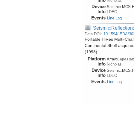
Info
Nicholas
Device
Seismic:
MCS:
H
Info
LDEO
Events
Line Log
Seismic:Reflectio
Data DOI:
10.1594/IEDA/30
Portable HiRes Multi-Cha
Continental Shelf acquir
(1998)
Platform
Array:
Cape Hatt
Info
Nicholas
Device
Seismic:
MCS:
H
Info
LDEO
Events
Line Log