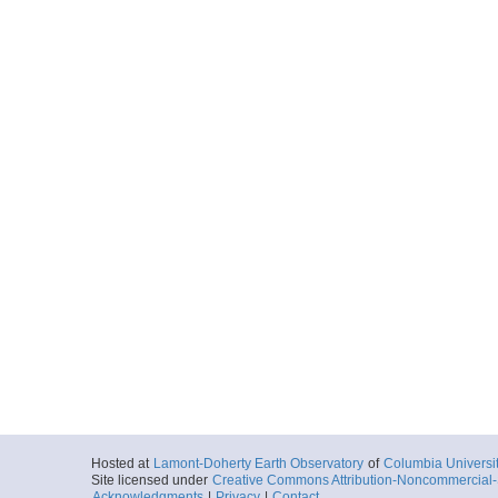
Hosted at
Lamont-Doherty Earth Observatory
of
Columbia Universi
Site licensed under
Creative Commons Attribution-Noncommercial-S
Acknowledgments
|
Privacy
|
Contact