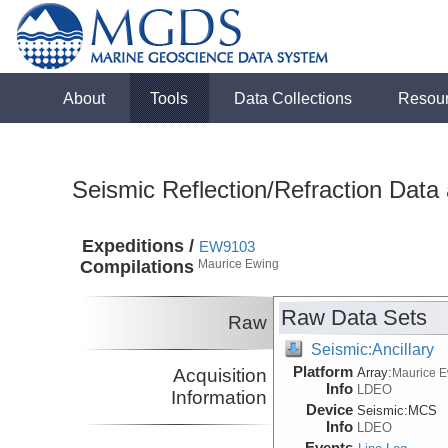
About
Tools
Data Collections
Resou
Seismic Reflection/Refraction Data
Expeditions /
EW9103
Compilations
Maurice Ewing
Raw Data Sets
Raw
Seismic:Ancillary
Platform
Acquisition
Array:
Maurice 
Info
LDEO
Information
Device
Seismic:
MCS
Info
LDEO
Events