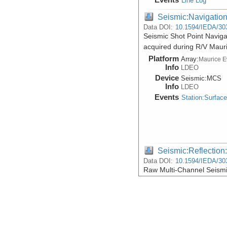
Line Log
Seismic:Navigatio
Data DOI:
10.1594/IEDA/30
Seismic Shot Point Naviga
acquired during R/V Maur
Platform
Array:
Maurice 
Info
LDEO
Device
Seismic:
MCS
Info
LDEO
Events
Station:Surfac
Seismic:Reflectio
Data DOI:
10.1594/IEDA/30
Raw Multi-Channel Seismic
acquired during R/V Maur
Platform
Array:
Maurice 
Info
LDEO
Device
Seismic:
MCS
Info
LDEO