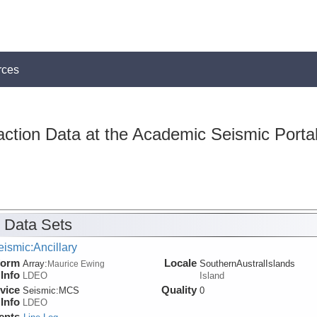
rces
action Data at the Academic Seismic Porta
 Data Sets
ismic:Ancillary
form
Locale
Array:
SouthernAustralIslands
Maurice Ewing
Info
LDEO
Island
vice
Quality
Seismic:
MCS
0
Info
LDEO
ents