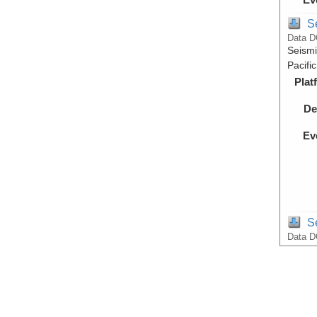
S
Data D
Seismi
Pacifi
Plat
De
Ev
S
Data D
Raw Mu
Pacifi
Plat
De