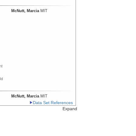
McNutt, Marcia
MIT
nt
ld
McNutt, Marcia
MIT
Data Set References
th
Expand