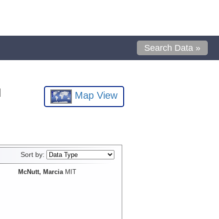
Search Data »
l
Map View
Sort by:
McNutt, Marcia
MIT