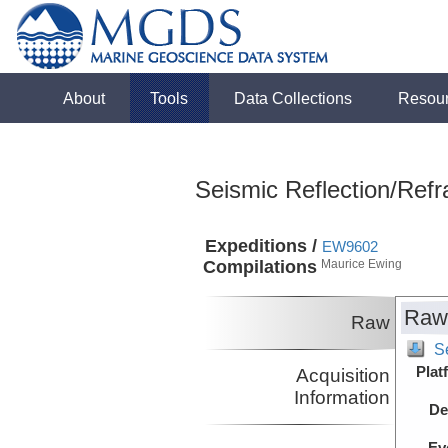
About
Tools
Data Collections
Resou
Seismic Reflection/Refr
Expeditions /
EW9602
Compilations
Maurice Ewing
Raw
Raw
Se
Plat
Acquisition
Information
De
Ev