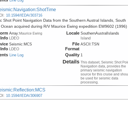
Line Log
eismic:Navigation:ShotTime
OI:
10.1594/IEDA/303716
c Shot Point Navigation Data from the Southern Austral Islands, South
c Ocean acquired during R/V Maurice Ewing expedition EW9602 (1996)
form
Locale
Array:
SouthernAustralIslands
Maurice Ewing
Info
LDEO
Island
vice
File
Seismic:
MCS
ASCII:TSN
Info
Format
LDEO
ents
Quality
Line Log
1
Details
This dataset, Seismic Shot Poi
Navigation data, provides the
primary seismic navigation
source for this cruise and shou
be used for seismic data
processing.
eismic:Reflection:MCS
OI:
10.1594/IEDA/306907
lti-Channel Seismic Shot Data from the Southern Austral Islands, Sou
c Ocean acquired during R/V Maurice Ewing expedition EW9602 (1996)
form
Locale
Array:
SouthernAustralIslands
Maurice Ewing
Info
LDEO
Island
vice
File
Seismic:
MCS
SEGY