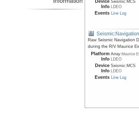
Information
Device
Seismic:
MCS
Info
LDEO
Events
Line Log
Seismic:Navigatio
Raw Seismic Navigation D
during the R/V Maurice E
Platform
Array:
Maurice 
Info
LDEO
Device
Seismic:
MCS
Info
LDEO
Events
Line Log
Seismic:Navigatio
Raw Seismic Navigation D
during the R/V Maurice E