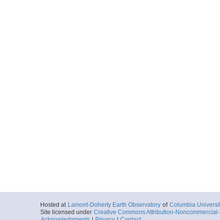
Hosted at
Lamont-Doherty Earth Observatory
of
Columbia Universi
Site licensed under
Creative Commons Attribution-Noncommercial-S
Acknowledgments
|
Privacy
|
Contact