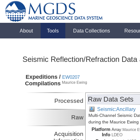
About
Tools
Data Collections
Resou
Seismic Reflection/Refraction Data
Expeditions /
EW0207
Compilations
Maurice Ewing
Raw Data Sets
Processed
Seismic:Ancillary
Multi-Channel Seismic Da
Raw
during the Maurice Ewing
Platform
Array:
Maurice 
Acquisition
Info
LDEO