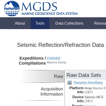
About
Tools
Data Collections
Resou
Seismic Reflection/Refraction Data
Expeditions /
EW0305
Compilations
Maurice Ewing
Raw Data Sets
Raw
Seismic:Ancillary
Platform
Acquisition
Array:
Maurice 
Info
LDEO
Information
Device
Seismic:
MCS
Info
LDEO
Events