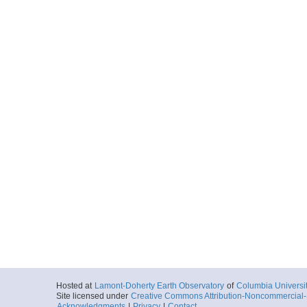
Hosted at
Lamont-Doherty Earth Observatory
of
Columbia Universi
Site licensed under
Creative Commons Attribution-Noncommercial-S
Acknowledgments
|
Privacy
|
Contact