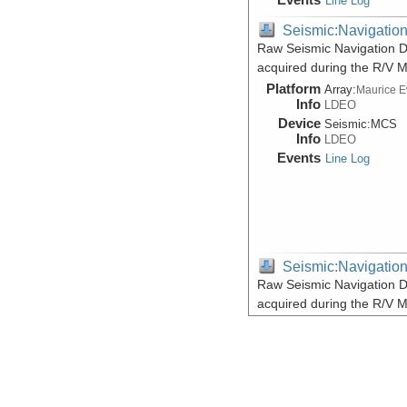
Line Log
Seismic:Navigatio
Raw Seismic Navigation D
acquired during the R/V 
Platform
Array:
Maurice 
Info
LDEO
Device
Seismic:
MCS
Info
LDEO
Events
Line Log
Seismic:Navigatio
Raw Seismic Navigation D
acquired during the R/V 
Platform
Array:
Maurice 
Info
LDEO
Device
Seismic:
MCS
Info
LDEO
Events
Line Log