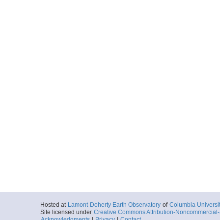
Hosted at
Lamont-Doherty Earth Observatory
of
Columbia Universi
Site licensed under
Creative Commons Attribution-Noncommercial-S
Acknowledgments
|
Privacy
|
Contact