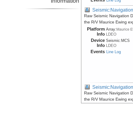
Information
Line Log
Seismic:Navigatio
Raw Seismic Navigation D
the R/V Maurice Ewing e
Platform
Array:
Maurice 
Info
LDEO
Device
Seismic:
MCS
Info
LDEO
Events
Line Log
Seismic:Navigatio
Raw Seismic Navigation D
the R/V Maurice Ewing e
Platform
Array:
Maurice 
Info
LDEO
Device
Seismic:
MCS
Info
LDEO
Events
Line Log