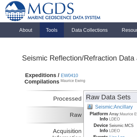
About
Tools
Data Collections
Resou
Seismic Reflection/Refraction Data
Expeditions /
EW0410
Compilations
Maurice Ewing
Raw Data Sets
Processed
Seismic:Ancillary
Platform
Raw
Array:
Maurice 
Info
LDEO
Device
Seismic:
MCS
Acquisition
Info
LDEO
Events