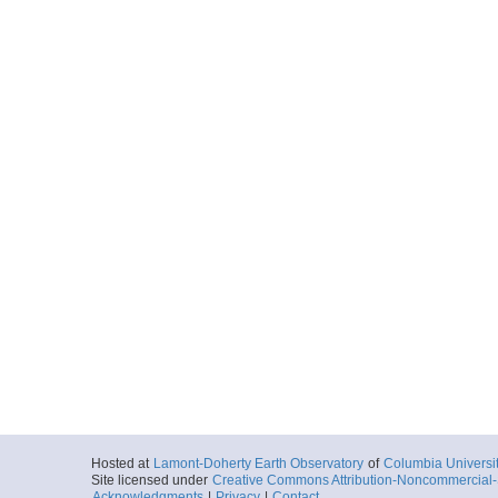
Hosted at
Lamont-Doherty Earth Observatory
of
Columbia Universi
Site licensed under
Creative Commons Attribution-Noncommercial-S
Acknowledgments
|
Privacy
|
Contact