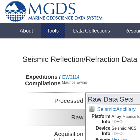
About
Tools
Data Collections
Resou
Seismic Reflection/Refraction Data
Expeditions /
EW0114
Compilations
Maurice Ewing
Raw Data Sets
Processed
Seismic:Ancillary
Platform
Raw
Array:
Maurice 
Info
LDEO
Device
Seismic:
MCS
Acquisition
Info
LDEO
Events