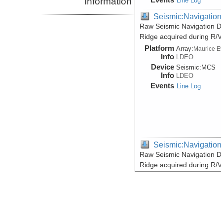
Information
Line Log
Seismic:Navigatio
Raw Seismic Navigation D
Ridge acquired during R/
Platform
Array:
Maurice 
Info
LDEO
Device
Seismic:
MCS
Info
LDEO
Events
Line Log
Seismic:Navigatio
Raw Seismic Navigation D
Ridge acquired during R/
Platform
Array:
Maurice 
Info
LDEO
Device
Seismic:
MCS
Info
LDEO
Events
Line Log