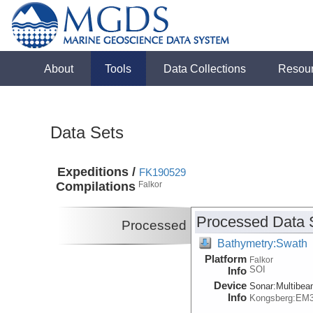
About
Tools
Data Collections
Resou
Data Sets
Expeditions /
FK190529
Compilations
Falkor
Processed Data 
Processed
Bathymetry:Swath
Platform
Falkor
SOI
Info
Device
Sonar:
Multibe
Info
Kongsberg:EM