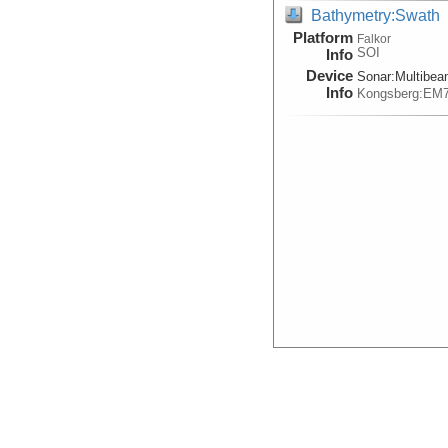
Bathymetry:Swath
Platform
Falkor
SOI
Info
Device
Sonar:
Multibe
Info
Kongsberg:EM