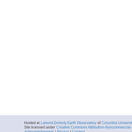
Hosted at
Lamont-Doherty Earth Observatory
of
Columbia Universi
Site licensed under
Creative Commons Attribution-Noncommercial-S
Acknowledgments
|
Privacy
|
Contact