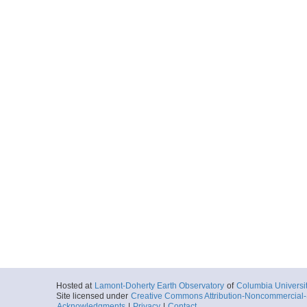
Hosted at
Lamont-Doherty Earth Observatory
of
Columbia Universi
Site licensed under
Creative Commons Attribution-Noncommercial-S
Acknowledgments
|
Privacy
|
Contact