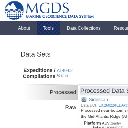
About
Tools
Data Collections
Resou
Data Sets
Expeditions /
AT40-02
Compilations
Atlantis
Processed Data 
Processed
Sidescan
Data DOI:
10.26022/IEDA/3
Raw
Processed near-bottom si
the Mid-Atlantic Ridge (A
Platform
AUV:
Sentry
Info