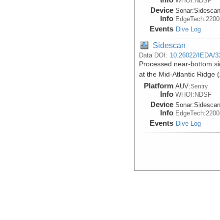
WHOI:NDSF
Device
Sonar:
Sidesca
Info
EdgeTech:220
Events
Dive Log
Sidescan
Data DOI:
10.26022/IEDA/3
Processed near-bottom s
at the Mid-Atlantic Ridge
Platform
AUV:
Sentry
Info
WHOI:NDSF
Device
Sonar:
Sidesca
Info
EdgeTech:220
Events
Dive Log