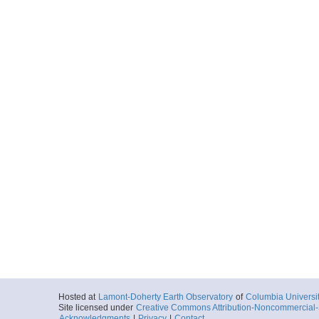
Hosted at
Lamont-Doherty Earth Observatory
of
Columbia Universi
Site licensed under
Creative Commons Attribution-Noncommercial-S
Acknowledgments
|
Privacy
|
Contact