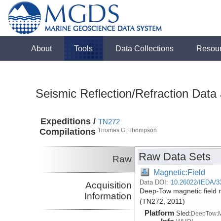
About
Tools
Data Collections
Resou
Seismic Reflection/Refraction Data
Expeditions /
TN272
Compilations
Thomas G. Thompson
Raw Data Sets
Raw
Magnetic:Field
Data DOI:
10.26022/IEDA/3
Acquisition
Deep-Tow magnetic field r
Information
(TN272, 2011)
Platform
Sled:
DeepTow: