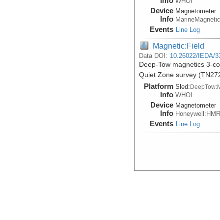
Info
WHOI
Device
Magnetometer
Info
MarineMagneti
Events
Line Log
Magnetic:Field
Data DOI:
10.26022/IEDA/3
Deep-Tow magnetics 3-comp
Quiet Zone survey (TN27
Platform
Sled:
DeepTow:
Info
WHOI
Device
Magnetometer
Info
Honeywell:HM
Events
Line Log