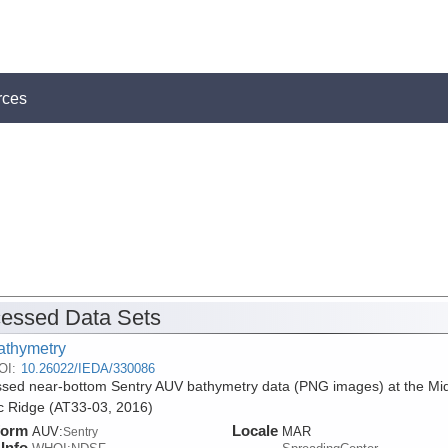
rces
essed Data Sets
athymetry
OI:
10.26022/IEDA/330086
sed near-bottom Sentry AUV bathymetry data (PNG images) at the Mi
ic Ridge (AT33-03, 2016)
form
Locale
AUV:
MAR
Sentry
Info