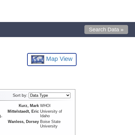
Search Data »
Map View
Sort by:
Kurz, Mark
WHOI
Mittelstaedt, Eric
University of
Idaho
d-
Wanless, Dorsey
Boise State
University