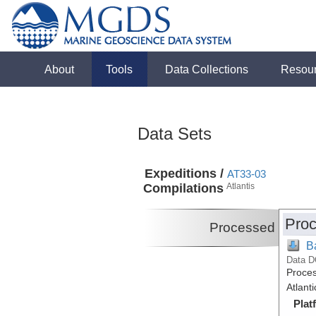
About
Tools
Data Collections
Resou
Data Sets
Expeditions /
AT33-03
Compilations
Atlantis
Proc
Processed
B
Data D
Proces
Atlant
Plat