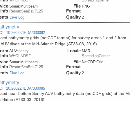
WHOI:NDSF
SpreadingCenter
vice
File
Sonar:
Multibeam
PNG
Info
Format
Reson:SeaBat 7125
ents
Quality
Dive Log
2
athymetry
OI:
10.26022/IEDA/330092
sed bathymetry grids (netCDF format) for survey areas 1 and 2 from
 AUV dives at the Mid-Atlantic Ridge (AT33-03, 2016)
form
Locale
AUV:
MAR
Sentry
Info
WHOI:NDSF
SpreadingCenter
vice
File
Sonar:
Multibeam
NetCDF:Grid
Info
Format
Reson:SeaBat 7125
ents
Quality
Dive Log
2
athymetry
OI:
10.26022/IEDA/330085
sed near-bottom Sentry AUV bathymetry data (netCDF grids) at the Mi
ic Ridge (AT33-03, 2016)
form
Locale
AUV:
MAR
Sentry
Info
WHOI:NDSF
SpreadingCenter
vice
File
Sonar:
Multibeam
NetCDF:Grid
Info
Format
Reson:SeaBat 7125
ents
Quality
Dive Log
2