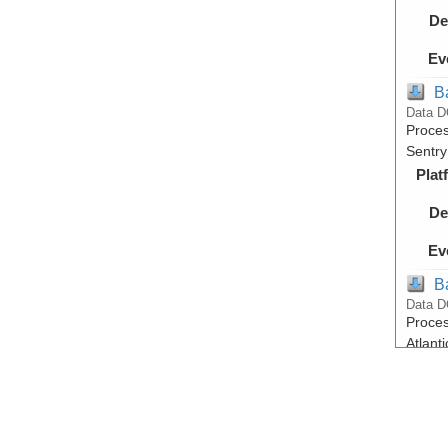
De
Ev
B
Data D
Proces
Sentry
Plat
De
Ev
B
Data D
Proces
Atlant
Plat
De
Ev