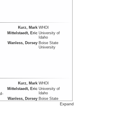
Kurz, Mark
WHOI
Mittelstaedt, Eric
University of
Idaho
Wanless, Dorsey
Boise State
University
Kurz, Mark
WHOI
Mittelstaedt, Eric
University of
Idaho
d-
Wanless, Dorsey
Boise State
University
Expand