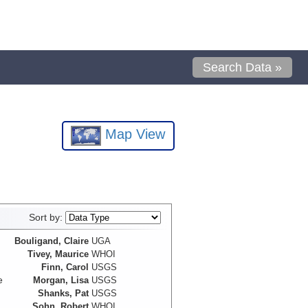
Search Data »
Map View
Sort by:
Bouligand, Claire
UGA
Tivey, Maurice
WHOI
Finn, Carol
USGS
e
Morgan, Lisa
USGS
Shanks, Pat
USGS
Sohn, Robert
WHOI