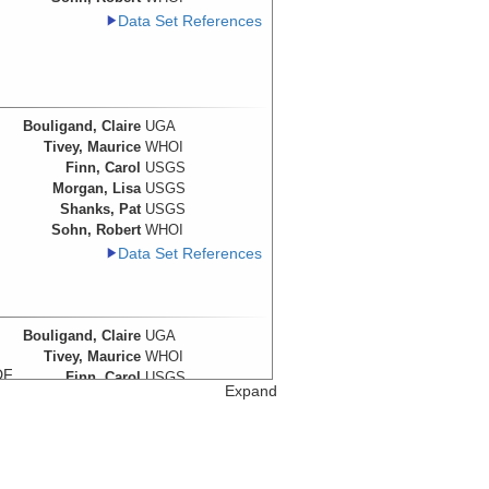
Data Set References
Bouligand, Claire
UGA
Tivey, Maurice
WHOI
Finn, Carol
USGS
Morgan, Lisa
USGS
Shanks, Pat
USGS
Sohn, Robert
WHOI
Data Set References
Bouligand, Claire
UGA
Tivey, Maurice
WHOI
DF
Finn, Carol
USGS
Expand
e
Morgan, Lisa
USGS
Shanks, Pat
USGS
Sohn, Robert
WHOI
Data Set References