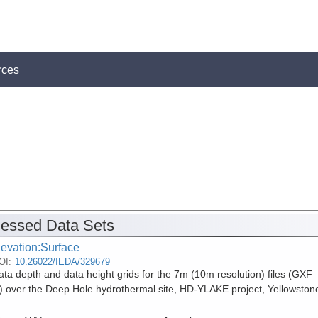
rces
essed Data Sets
levation:Surface
OI:
10.26022/IEDA/329679
ta depth and data height grids for the 7m (10m resolution) files (GXF
) over the Deep Hole hydrothermal site, HD-YLAKE project, Yellowston