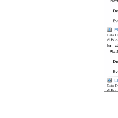
Plat
De
Ev
E
Data D
AUV da
format
Plat
De
Ev
E
Data D
AUV da
format
Lake
Plat
De