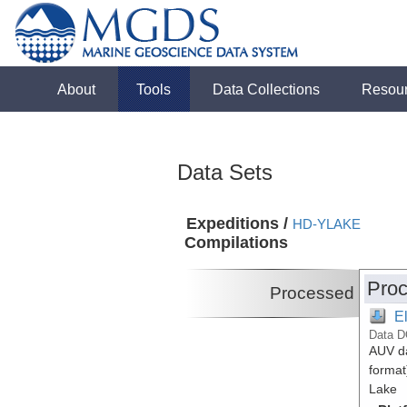
About
Tools
Data Collections
Resou
Data Sets
Expeditions /
HD-YLAKE
Compilations
Proc
Processed
E
Data D
AUV da
format
Lake