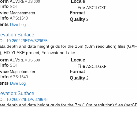
form
Locale
AUV:
REMUS 600
Info
SOI
File
ASCII:GXF
vice
Format
Magnetometer
Info
APS:1540
Quality
2
ents
Dive Log
levation:Surface
OI:
10.26022/IEDA/329675
ta depth and data height grids for the 15m (50m resolution) files (GXF
), HD-YLAKE project, Yellowstone Lake
form
Locale
AUV:
REMUS 600
Info
SOI
File
ASCII:GXF
vice
Format
Magnetometer
Info
APS:1540
Quality
2
ents
Dive Log
levation:Surface
OI:
10.26022/IEDA/329678
ta depth and data height grids for the 7m (10m resolution) files (netC
) over the Deep Hole hydrothermal site, HD-YLAKE project, Yellowston
form
Locale
AUV:
REMUS 600
Info
SOI
File
NetCDF:Grid
vice
Format
Magnetometer