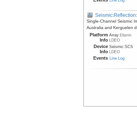
Line Log
Seismic:Reflectio
Single-Channel Seismic I
Australia and Kerguelen d
Platform
Array:
Eltanin
Info
LDEO
Device
Seismic:
SCS
Info
LDEO
Events
Line Log