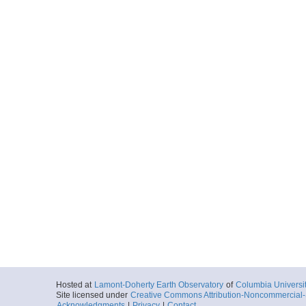
Hosted at
Lamont-Doherty Earth Observatory
of
Columbia Universi
Site licensed under
Creative Commons Attribution-Noncommercial-S
Acknowledgments
|
Privacy
|
Contact