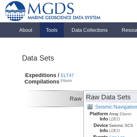
About
Tools
Data Collections
Resou
Data Sets
Expeditions /
ELT47
Compilations
Eltanin
Raw Data Sets
Raw
Seismic:Navigatio
Platform
Array:
Eltanin
Info
LDEO
Device
Seismic:
SCS
Info
LDEO
Events