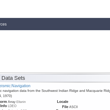
rces
 Data Sets
eismic:Navigation
c navigation data from the Southwest Indian Ridge and Macquarie Rid
, 1970)
form
Locale
Array:
Eltanin
Info
LDEO
File
ASCII