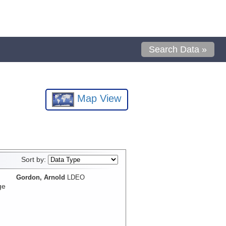
Search Data »
Map View
Sort by:
Gordon, Arnold
LDEO
ge