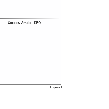
Gordon, Arnold
LDEO
Expand