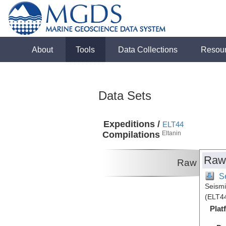
About
Tools
Data Collections
Resou
Data Sets
Expeditions /
ELT44
Compilations
Eltanin
Raw
Raw
S
Seismi
(ELT44
Plat