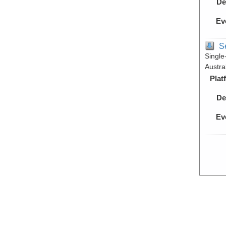
De
Ev
S
Single
Austra
Plat
De
Ev