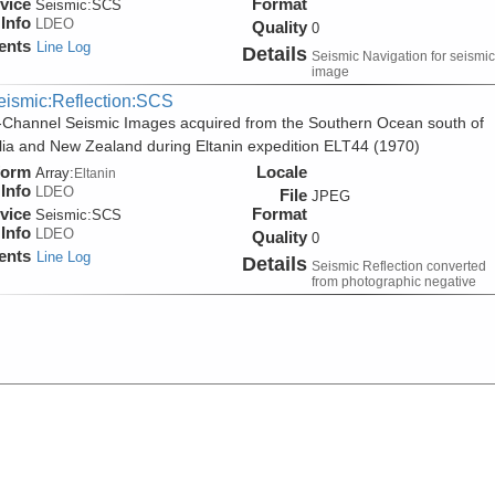
vice
Format
Seismic:
SCS
Info
LDEO
Quality
0
ents
Line Log
Details
Seismic Navigation for seismic
image
eismic:Reflection:SCS
-Channel Seismic Images acquired from the Southern Ocean south of
lia and New Zealand during Eltanin expedition ELT44 (1970)
form
Locale
Array:
Eltanin
Info
LDEO
File
JPEG
vice
Format
Seismic:
SCS
Info
LDEO
Quality
0
ents
Line Log
Details
Seismic Reflection converted
from photographic negative