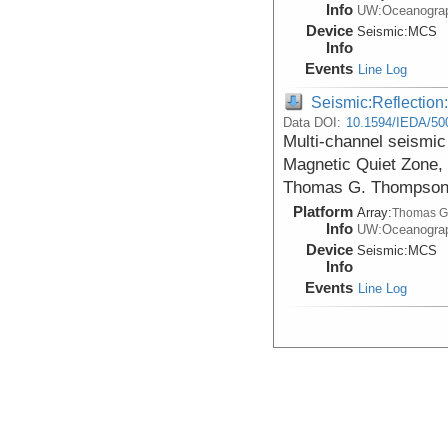
Info
UW:Oceanogra
Device
Seismic:
MCS
Info
Events
Line Log
Seismic:Reflectio
Data DOI:
10.1594/IEDA/50
Multi-channel seismic 
Magnetic Quiet Zone, 
Thomas G. Thompson 
Platform
Array:
Thomas G
Info
UW:Oceanogra
Device
Seismic:
MCS
Info
Events
Line Log