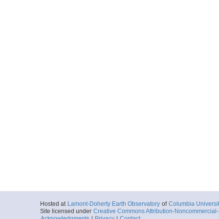
Hosted at
Lamont-Doherty Earth Observatory
of
Columbia Universi
Site licensed under
Creative Commons Attribution-Noncommercial-S
Acknowledgments
|
Privacy
|
Contact