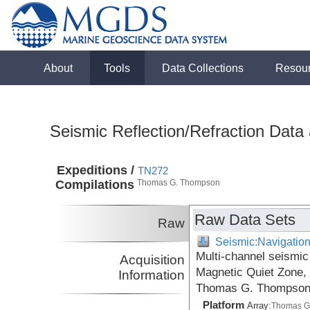
About
Tools
Data Collections
Resou
Seismic Reflection/Refraction Data
Expeditions /
TN272
Compilations
Thomas G. Thompson
Raw Data Sets
Raw
Seismic:Navigatio
Multi-channel seismic 
Acquisition
Magnetic Quiet Zone, 
Information
Thomas G. Thompson 
Platform
Array:
Thomas G