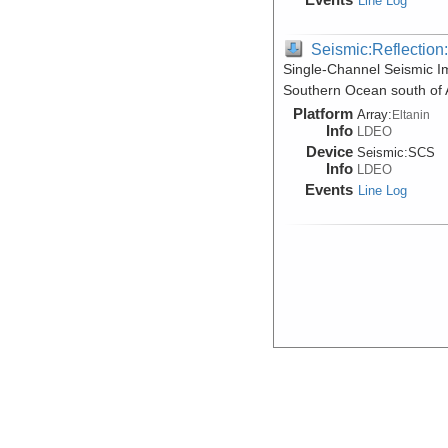
Line Log
Seismic:Reflectio
Single-Channel Seismic I
Southern Ocean south of A
Platform
Array:
Eltanin
Info
LDEO
Device
Seismic:
SCS
Info
LDEO
Events
Line Log