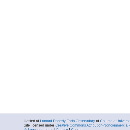
Hosted at
Lamont-Doherty Earth Observatory
of
Columbia Universi
Site licensed under
Creative Commons Attribution-Noncommercial-S
Acknowledgments
|
Privacy
|
Contact