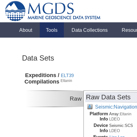
About
Tools
Data Collections
Resou
Data Sets
Expeditions /
ELT39
Compilations
Eltanin
Raw Data Sets
Raw
Seismic:Navigatio
Platform
Array:
Eltanin
Info
LDEO
Device
Seismic:
SCS
Info
LDEO
Events