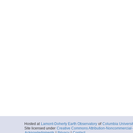
Hosted at
Lamont-Doherty Earth Observatory
of
Columbia Universi
Site licensed under
Creative Commons Attribution-Noncommercial-S
Acknowledgments
|
Privacy
|
Contact