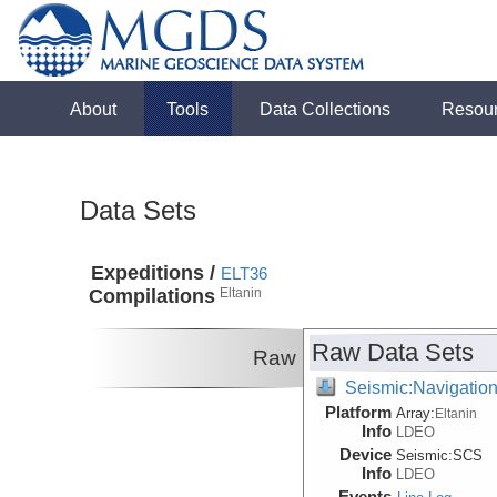
About
Tools
Data Collections
Resou
Data Sets
Expeditions /
ELT36
Compilations
Eltanin
Raw Data Sets
Raw
Seismic:Navigatio
Platform
Array:
Eltanin
Info
LDEO
Device
Seismic:
SCS
Info
LDEO
Events