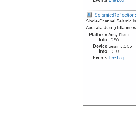
Line Log
Seismic:Reflectio
Single-Channel Seismic I
Australia during Eltanin 
Platform
Array:
Eltanin
Info
LDEO
Device
Seismic:
SCS
Info
LDEO
Events
Line Log