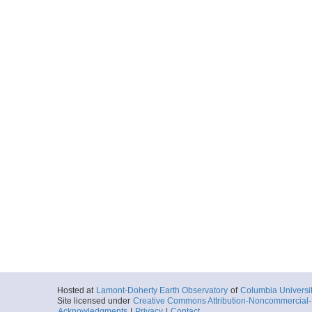
Hosted at
Lamont-Doherty Earth Observatory
of
Columbia Universi
Site licensed under
Creative Commons Attribution-Noncommercial-S
Acknowledgments
|
Privacy
|
Contact