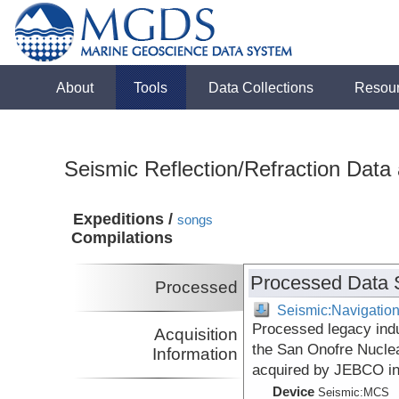
About
Tools
Data Collections
Resou
Seismic Reflection/Refraction Data
Expeditions /
songs
Compilations
Processed Data 
Processed
Seismic:Navigatio
Processed legacy indu
Acquisition
the San Onofre Nuclea
Information
acquired by JEBCO i
Device
Seismic:
MCS