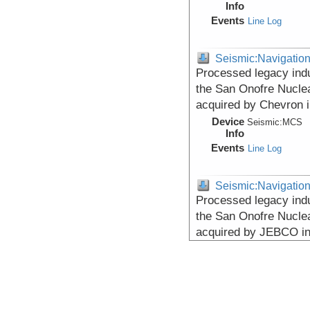
Info
Events
Line Log
Seismic:Navigatio
Processed legacy indu
the San Onofre Nuclea
acquired by Chevron 
Device
Seismic:
MCS
Info
Events
Line Log
Seismic:Navigatio
Processed legacy indu
the San Onofre Nuclea
acquired by JEBCO i
Device
Seismic:
MCS
Info
Events
Line Log