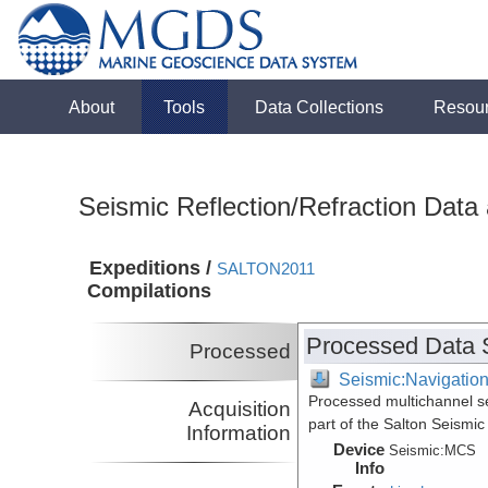
About
Tools
Data Collections
Resou
Seismic Reflection/Refraction Data
Expeditions /
SALTON2011
Compilations
Processed Data 
Processed
Seismic:Navigatio
Processed multichannel se
Acquisition
part of the Salton Seismic
Information
Device
Seismic:
MCS
Info