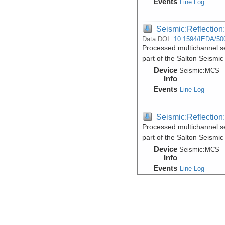
Events
Line Log
Seismic:Reflectio
Data DOI:
10.1594/IEDA/50
Processed multichannel se
part of the Salton Seismic
Device
Seismic:
MCS
Info
Events
Line Log
Seismic:Reflectio
Processed multichannel se
part of the Salton Seismic
Device
Seismic:
MCS
Info
Events
Line Log