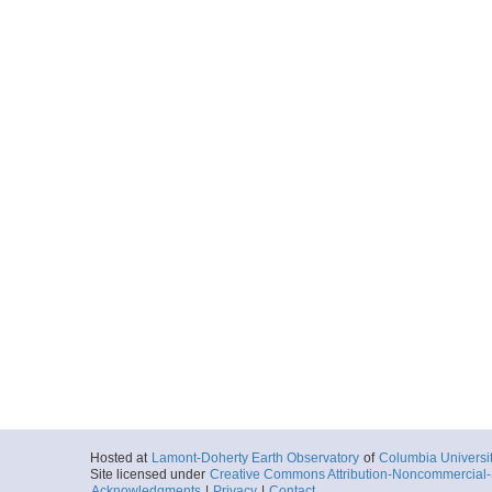
Hosted at
Lamont-Doherty Earth Observatory
of
Columbia Universi
Site licensed under
Creative Commons Attribution-Noncommercial-S
Acknowledgments
|
Privacy
|
Contact