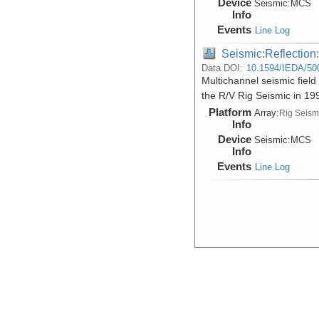
Device
Seismic:
MCS
Info
Events
Line Log
Seismic:Reflectio
Data DOI:
10.1594/IEDA/50
Multichannel seismic fiel
the R/V Rig Seismic in 1
Platform
Array:
Rig Seism
Info
Device
Seismic:
MCS
Info
Events
Line Log