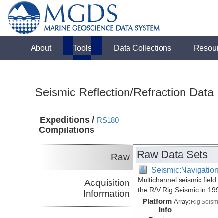
About
Tools
Data Collections
Resou
Seismic Reflection/Refraction Data
Expeditions /
RS180
Compilations
Raw Data Sets
Raw
Seismic:Navigatio
Multichannel seismic fiel
Acquisition
the R/V Rig Seismic in 1
Information
Platform
Array:
Rig Seism
Info