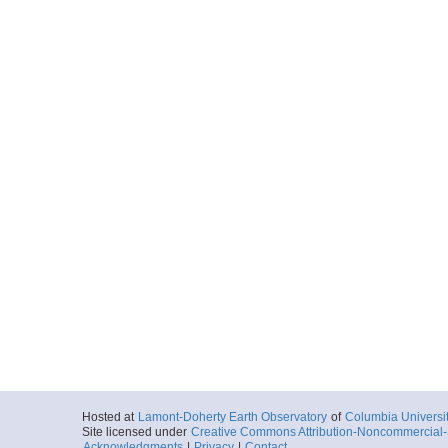
Hosted at
Lamont-Doherty Earth Observatory
of
Columbia Universi
Site licensed under
Creative Commons Attribution-Noncommercial-S
Acknowledgments
|
Privacy
|
Contact