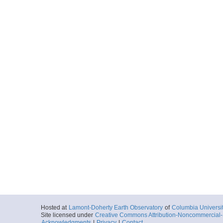
Hosted at
Lamont-Doherty Earth Observatory
of
Columbia Universi
Site licensed under
Creative Commons Attribution-Noncommercial-S
Acknowledgments
|
Privacy
|
Contact