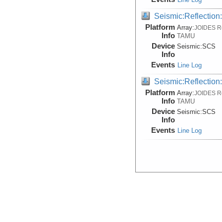
Seismic:Reflectio
Platform
Array:
JOIDES R
Info
TAMU
Device
Seismic:
SCS
Info
Events
Line Log
Seismic:Reflectio
Platform
Array:
JOIDES R
Info
TAMU
Device
Seismic:
SCS
Info
Events
Line Log