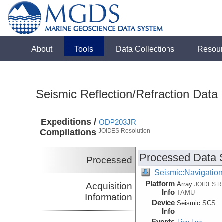
About
Tools
Data Collections
Resou
Seismic Reflection/Refraction Data
Expeditions /
ODP203JR
Compilations
JOIDES Resolution
Processed Data 
Processed
Seismic:Navigatio
Platform
Array:
Acquisition
JOIDES R
Info
TAMU
Information
Device
Seismic:
SCS
Info
Events
Line Log