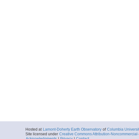
Hosted at
Lamont-Doherty Earth Observatory
of
Columbia Universi
Site licensed under
Creative Commons Attribution-Noncommercial-S
Acknowledgments
|
Privacy
|
Contact