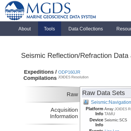
About
Tools
Data Collections
Resou
Seismic Reflection/Refraction Data
Expeditions /
ODP160JR
Compilations
JOIDES Resolution
Raw Data Sets
Raw
Seismic:Navigatio
Platform
Acquisition
Array:
JOIDES R
Info
TAMU
Information
Device
Seismic:
SCS
Info
Events