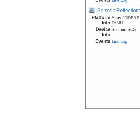
Line Log
Seismic:Reflectio
Platform
Array:
JOIDES R
Info
TAMU
Device
Seismic:
SCS
Info
Events
Line Log