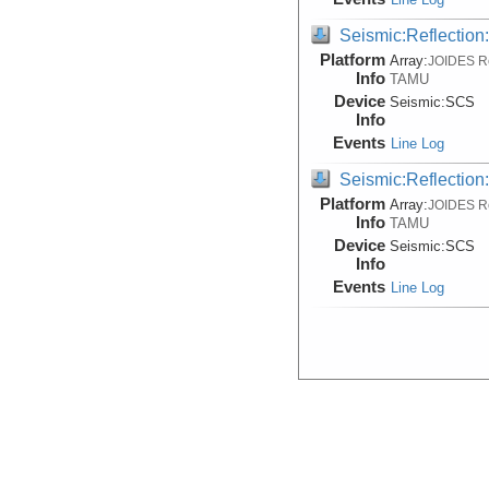
Seismic:Reflectio
Platform
Array:
JOIDES R
Info
TAMU
Device
Seismic:
SCS
Info
Events
Line Log
Seismic:Reflectio
Platform
Array:
JOIDES R
Info
TAMU
Device
Seismic:
SCS
Info
Events
Line Log