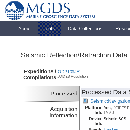
About
Tools
Data Collections
Resou
Seismic Reflection/Refraction Data
Expeditions /
ODP139JR
Compilations
JOIDES Resolution
Processed Data 
Processed
Seismic:Navigatio
Platform
Array:
Acquisition
JOIDES R
Info
TAMU
Information
Device
Seismic:
SCS
Info
Events
Line Log