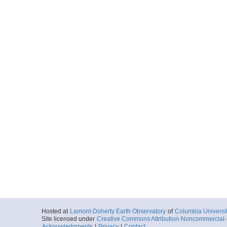
Hosted at
Lamont-Doherty Earth Observatory
of
Columbia Universi
Site licensed under
Creative Commons Attribution-Noncommercial-S
Acknowledgments
|
Privacy
|
Contact