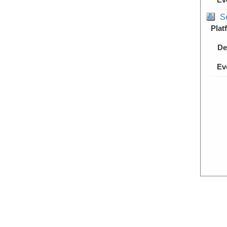
S
Plat
De
Ev