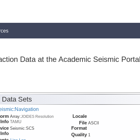
rces
action Data at the Academic Seismic Porta
 Data Sets
eismic:Navigation
form
Locale
Array:
JOIDES Resolution
Info
TAMU
File
ASCII
vice
Format
Seismic:
SCS
Info
Quality
1
ents