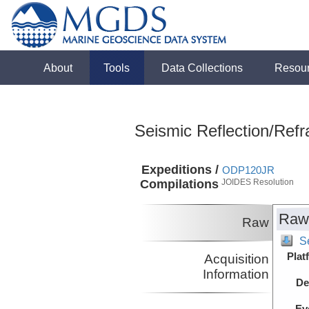
About
Tools
Data Collections
Resou
Seismic Reflection/Refr
Expeditions /
ODP120JR
Compilations
JOIDES Resolution
Raw
Raw
S
Plat
Acquisition
Information
De
Ev