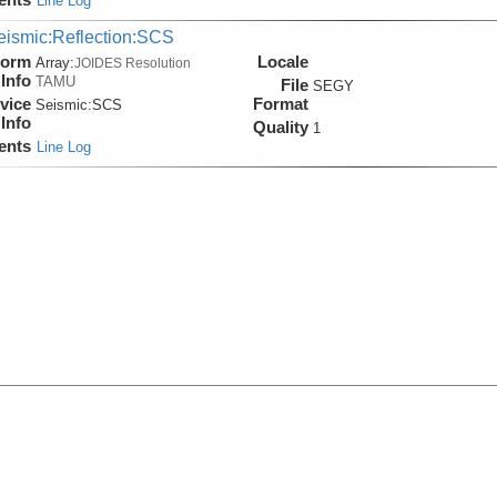
Line Log
eismic:Reflection:SCS
form
Locale
Array:
JOIDES Resolution
Info
TAMU
File
SEGY
vice
Format
Seismic:
SCS
Info
Quality
1
ents
Line Log