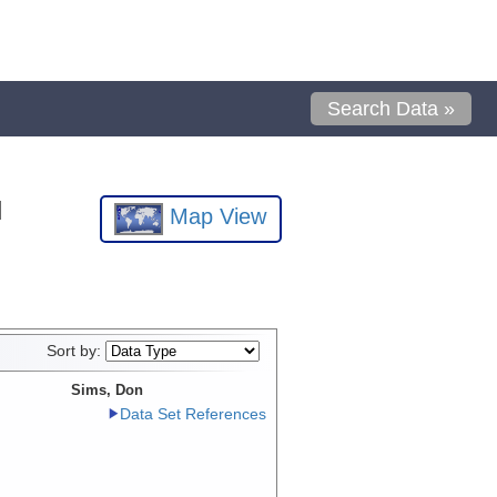
Search Data »
l
Map View
Sort by:
Sims, Don
Data Set References