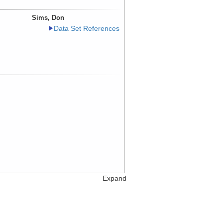
Sims, Don
Data Set References
Expand