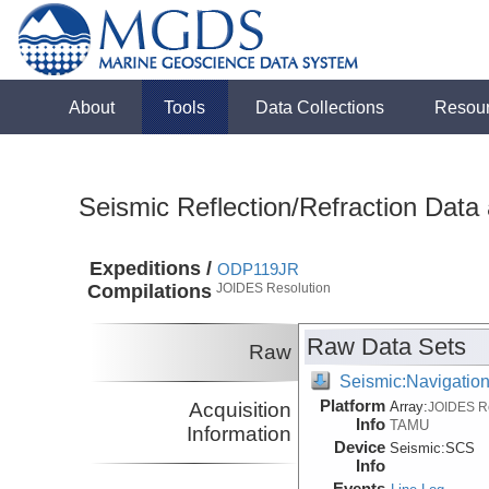
About
Tools
Data Collections
Resou
Seismic Reflection/Refraction Data
Expeditions /
ODP119JR
Compilations
JOIDES Resolution
Raw Data Sets
Raw
Seismic:Navigatio
Platform
Acquisition
Array:
JOIDES R
Info
TAMU
Information
Device
Seismic:
SCS
Info
Events