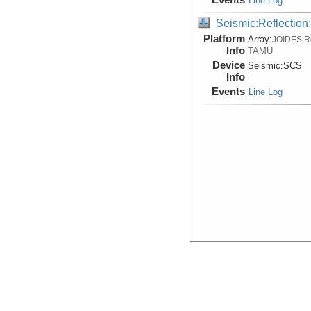
Line Log
Seismic:Reflectio
Platform
Array:
JOIDES R
Info
TAMU
Device
Seismic:
SCS
Info
Events
Line Log