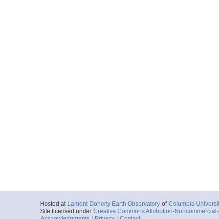
Hosted at
Lamont-Doherty Earth Observatory
of
Columbia Universi
Site licensed under
Creative Commons Attribution-Noncommercial-S
Acknowledgments
|
Privacy
|
Contact