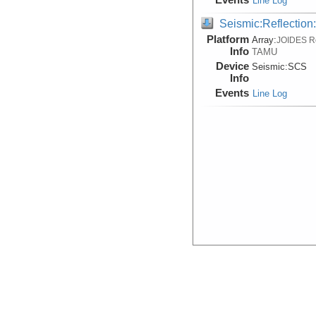
Line Log
Seismic:Reflectio
Platform
Array:
JOIDES R
Info
TAMU
Device
Seismic:
SCS
Info
Events
Line Log