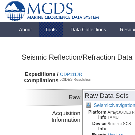
About
Tools
Data Collections
Resou
Seismic Reflection/Refraction Data
Expeditions /
ODP111JR
Compilations
JOIDES Resolution
Raw Data Sets
Raw
Seismic:Navigatio
Platform
Acquisition
Array:
JOIDES R
Info
TAMU
Information
Device
Seismic:
SCS
Info
Events