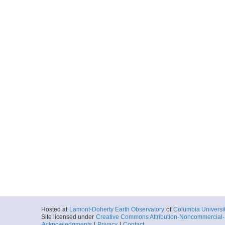
Hosted at
Lamont-Doherty Earth Observatory
of
Columbia Universi
Site licensed under
Creative Commons Attribution-Noncommercial-S
Acknowledgments
|
Privacy
|
Contact