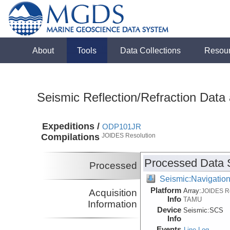
About
Tools
Data Collections
Resou
Seismic Reflection/Refraction Data
Expeditions /
ODP101JR
Compilations
JOIDES Resolution
Processed Data 
Processed
Seismic:Navigatio
Platform
Array:
Acquisition
JOIDES R
Info
TAMU
Information
Device
Seismic:
SCS
Info
Events
Line Log