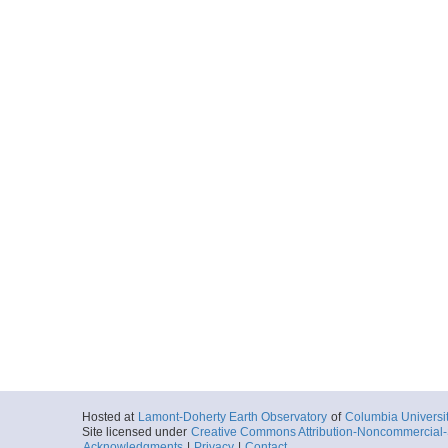
Hosted at
Lamont-Doherty Earth Observatory
of
Columbia Universi
Site licensed under
Creative Commons Attribution-Noncommercial-S
Acknowledgments
|
Privacy
|
Contact