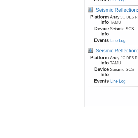
Seismic:Reflectio
Platform
Array:
JOIDES R
Info
TAMU
Device
Seismic:
SCS
Info
Events
Line Log
Seismic:Reflectio
Platform
Array:
JOIDES R
Info
TAMU
Device
Seismic:
SCS
Info
Events
Line Log