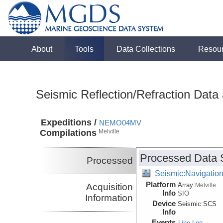
About
Tools
Data Collections
Resou
Seismic Reflection/Refraction Data
Expeditions /
NEMO04MV
Compilations
Melville
Processed Data 
Processed
Seismic:Navigatio
Platform
Array:
Acquisition
Melville
Info
SIO
Information
Device
Seismic:
SCS
Info
Events
Line Log