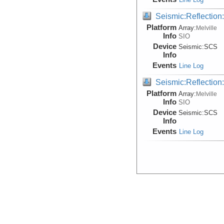
Seismic:Reflectio
Platform
Array:
Melville
Info
SIO
Device
Seismic:
SCS
Info
Events
Line Log
Seismic:Reflectio
Platform
Array:
Melville
Info
SIO
Device
Seismic:
SCS
Info
Events
Line Log