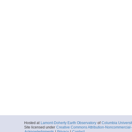
Hosted at
Lamont-Doherty Earth Observatory
of
Columbia Universi
Site licensed under
Creative Commons Attribution-Noncommercial-S
Acknowledgments
|
Privacy
|
Contact