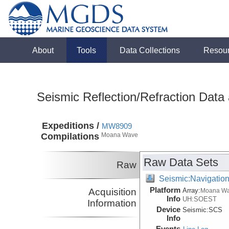
About
Tools
Data Collections
Resou
Seismic Reflection/Refraction Data
Expeditions /
MW8909
Compilations
Moana Wave
Raw Data Sets
Raw
Seismic:Navigatio
Platform
Acquisition
Array:
Moana W
Info
UH:SOEST
Information
Device
Seismic:
SCS
Info
Events