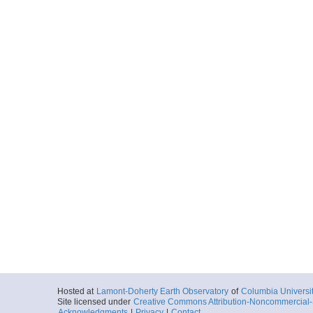
Hosted at
Lamont-Doherty Earth Observatory
of
Columbia Universi
Site licensed under
Creative Commons Attribution-Noncommercial-S
Acknowledgments
|
Privacy
|
Contact