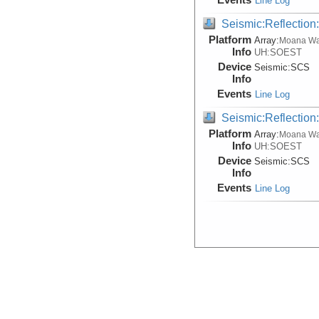
Line Log
Seismic:Reflectio
Platform
Array:
Moana W
Info
UH:SOEST
Device
Seismic:
SCS
Info
Events
Line Log
Seismic:Reflectio
Platform
Array:
Moana W
Info
UH:SOEST
Device
Seismic:
SCS
Info
Events
Line Log