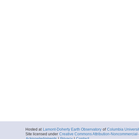
Hosted at
Lamont-Doherty Earth Observatory
of
Columbia Universi
Site licensed under
Creative Commons Attribution-Noncommercial-S
Acknowledgments
|
Privacy
|
Contact