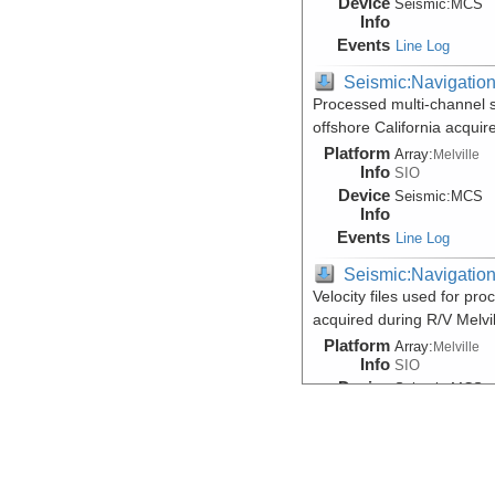
Device
Seismic:
MCS
Info
Events
Line Log
Seismic:Navigatio
Processed multi-channel 
offshore California acqui
Platform
Array:
Melville
Info
SIO
Device
Seismic:
MCS
Info
Events
Line Log
Seismic:Navigatio
Velocity files used for pr
acquired during R/V Melv
Platform
Array:
Melville
Info
SIO
Device
Seismic:
MCS
Info
Events
Line Log
Seismic:Reflectio
Data DOI:
10.1594/IEDA/50