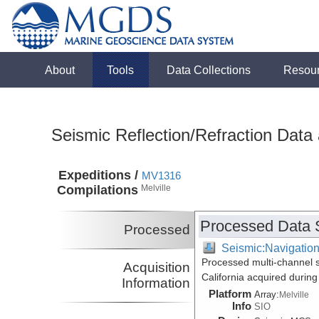
About
Tools
Data Collections
Resou
Seismic Reflection/Refraction Data
Expeditions /
MV1316
Compilations
Melville
Processed Data 
Processed
Seismic:Navigatio
Processed multi-channel s
Acquisition
California acquired durin
Information
Platform
Array:
Melville
Info
SIO