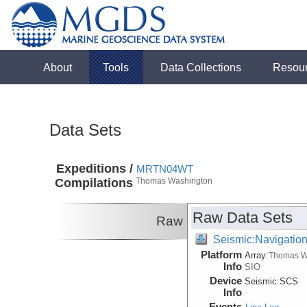
About
Tools
Data Collections
Resou
Data Sets
Expeditions /
MRTN04WT
Compilations
Thomas Washington
Raw Data Sets
Raw
Seismic:Navigatio
Platform
Array:
Thomas W
Info
SIO
Device
Seismic:
SCS
Info
Events