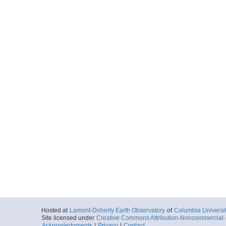
Hosted at
Lamont-Doherty Earth Observatory
of
Columbia Universi
Site licensed under
Creative Commons Attribution-Noncommercial-S
Acknowledgments
|
Privacy
|
Contact