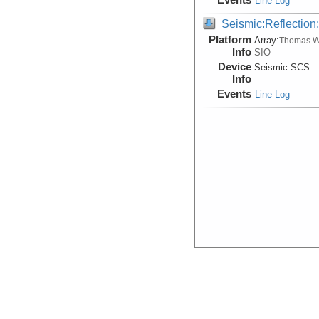
Line Log
Seismic:Reflectio
Platform
Array:
Thomas W
Info
SIO
Device
Seismic:
SCS
Info
Events
Line Log