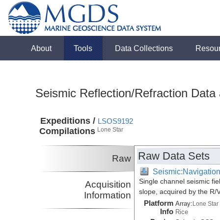
About
Tools
Data Collections
Resou
Seismic Reflection/Refraction Data
Expeditions /
LSOS9192
Compilations
Lone Star
Raw Data Sets
Raw
Seismic:Navigatio
Single channel seismic fi
Acquisition
slope, acquired by the R
Information
Platform
Array:
Lone Star
Info
Rice