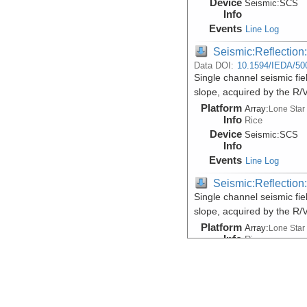
Device
Seismic:
SCS
Info
Events
Line Log
Seismic:Reflectio
Data DOI:
10.1594/IEDA/50
Single channel seismic fi
slope, acquired by the R
Platform
Array:
Lone Star
Info
Rice
Device
Seismic:
SCS
Info
Events
Line Log
Seismic:Reflectio
Single channel seismic fi
slope, acquired by the R
Platform
Array:
Lone Star
Info
Rice
Device
Seismic:
SCS
Info
Events
Line Log