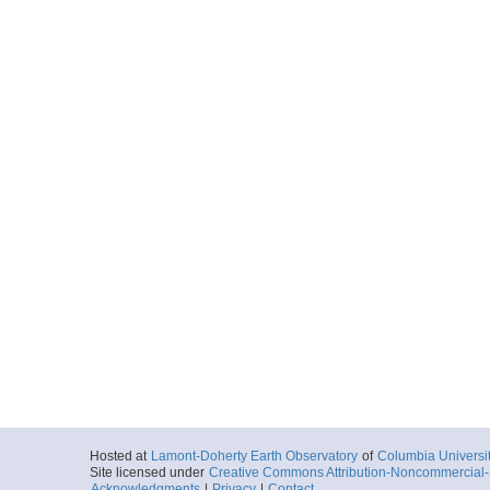
Hosted at
Lamont-Doherty Earth Observatory
of
Columbia Universi
Site licensed under
Creative Commons Attribution-Noncommercial-S
Acknowledgments
|
Privacy
|
Contact