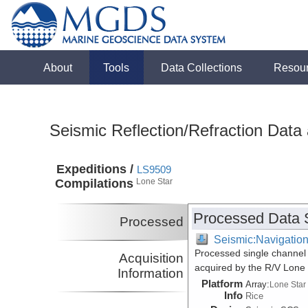
About
Tools
Data Collections
Resou
Seismic Reflection/Refraction Data
Expeditions /
LS9509
Compilations
Lone Star
Processed Data 
Processed
Seismic:Navigatio
Processed single channel 
Acquisition
acquired by the R/V Lone
Information
Platform
Array:
Lone Star
Info
Rice