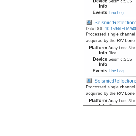
Device
Seismic:
SCS
Info
Events
Line Log
Seismic:Reflectio
Data DOI:
10.1594/IEDA/50
Processed single channel 
acquired by the R/V Lone
Platform
Array:
Lone Star
Info
Rice
Device
Seismic:
SCS
Info
Events
Line Log
Seismic:Reflectio
Processed single channel 
acquired by the R/V Lone
Platform
Array:
Lone Star
Info
Rice
Device
Seismic:
SCS
Info
Events
Line Log