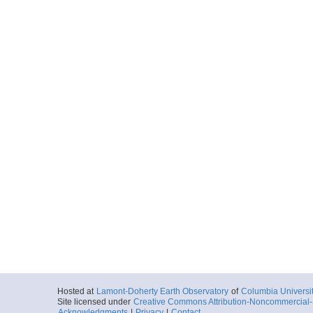
Hosted at
Lamont-Doherty Earth Observatory
of
Columbia Universi
Site licensed under
Creative Commons Attribution-Noncommercial-S
Acknowledgments
|
Privacy
|
Contact