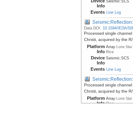
Device
Seismic:
SCS
Info
Events
Line Log
Seismic:Reflectio
Data DOI:
10.1594/IEDA/50
Processed single channel 
Christi, acquired by the 
Platform
Array:
Lone Star
Info
Rice
Device
Seismic:
SCS
Info
Events
Line Log
Seismic:Reflectio
Processed single channel 
Christi, acquired by the 
Platform
Array:
Lone Star
Info
Rice
Device
Seismic:
SCS
Info
Events
Line Log