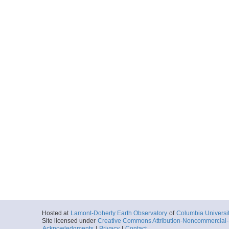
Hosted at
Lamont-Doherty Earth Observatory
of
Columbia Universi
Site licensed under
Creative Commons Attribution-Noncommercial-S
Acknowledgments
|
Privacy
|
Contact