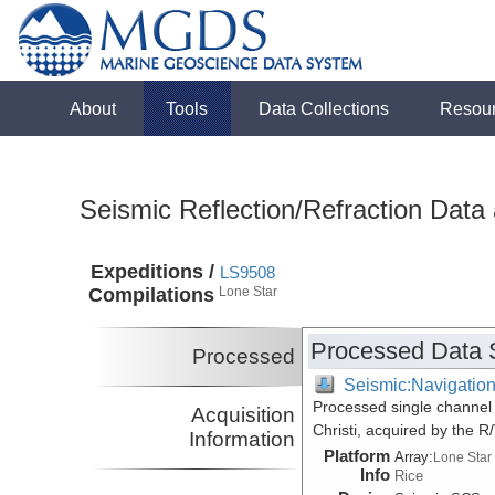
About
Tools
Data Collections
Resou
Seismic Reflection/Refraction Data
Expeditions /
LS9508
Compilations
Lone Star
Processed Data 
Processed
Seismic:Navigatio
Processed single channel 
Acquisition
Christi, acquired by the 
Information
Platform
Array:
Lone Star
Info
Rice