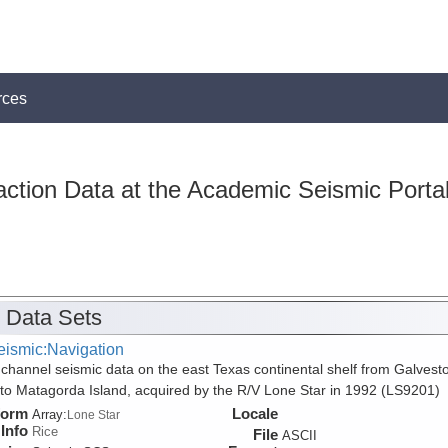
rces
action Data at the Academic Seismic Porta
 Data Sets
eismic:Navigation
 channel seismic data on the east Texas continental shelf from Galvest
 to Matagorda Island, acquired by the R/V Lone Star in 1992 (LS9201)
form
Locale
Array:
Lone Star
Info
Rice
File
ASCII