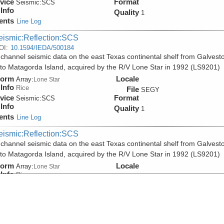
vice
Format
Seismic:
SCS
Info
Quality
1
ents
Line Log
eismic:Reflection:SCS
OI:
10.1594/IEDA/500184
 channel seismic data on the east Texas continental shelf from Galvest
 to Matagorda Island, acquired by the R/V Lone Star in 1992 (LS9201)
form
Locale
Array:
Lone Star
Info
Rice
File
SEGY
vice
Format
Seismic:
SCS
Info
Quality
1
ents
Line Log
eismic:Reflection:SCS
 channel seismic data on the east Texas continental shelf from Galvest
 to Matagorda Island, acquired by the R/V Lone Star in 1992 (LS9201)
form
Locale
Array:
Lone Star
Info
Rice
File
PDF
vice
Format
Seismic:
SCS
Info
Quality
1
ents
Line Log