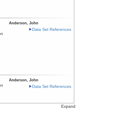
Anderson, John
Data Set References
on
Anderson, John
on
Data Set References
Expand