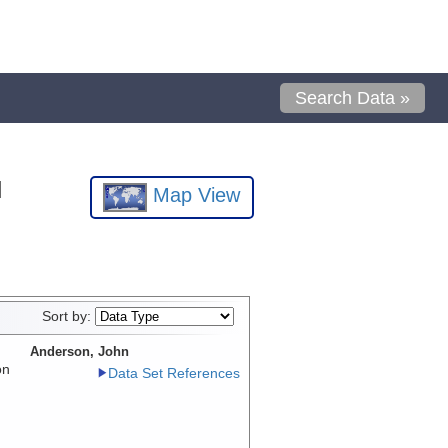
Search Data »
l
Map View
Sort by:
Anderson, John
on
Data Set References