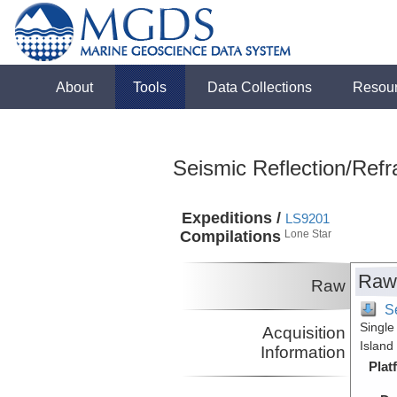
About
Tools
Data Collections
Resou
Seismic Reflection/Refr
Expeditions /
LS9201
Compilations
Lone Star
Raw
Raw
S
Single
Acquisition
Island
Information
Plat