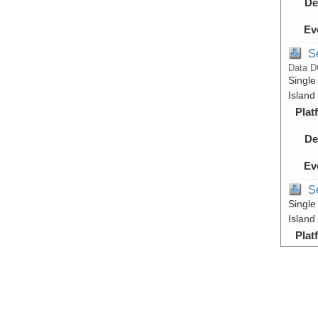
De
Ev
S
Data D
Single
Island
Plat
De
Ev
S
Single
Island
Plat
De
Ev